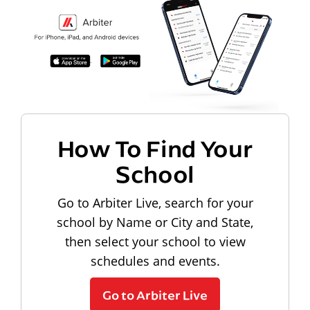
How To Find Your
School
Go to Arbiter Live, search for your
school by Name or City and State,
then select your school to view
schedules and events.
Go to Arbiter Live