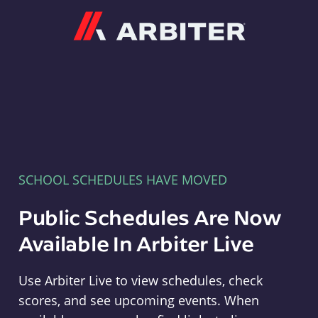
Arbiter
SCHOOL SCHEDULES HAVE MOVED
Public Schedules Are Now
Available In Arbiter Live
Use Arbiter Live to view schedules, check
scores, and see upcoming events. When