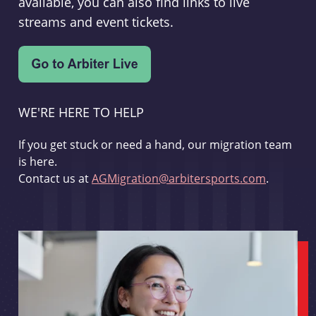
available, you can also find links to live
streams and event tickets.
WE'RE HERE TO HELP
If you get stuck or need a hand, our migration team
is here.
Contact us at
AGMigration@arbitersports.com
.