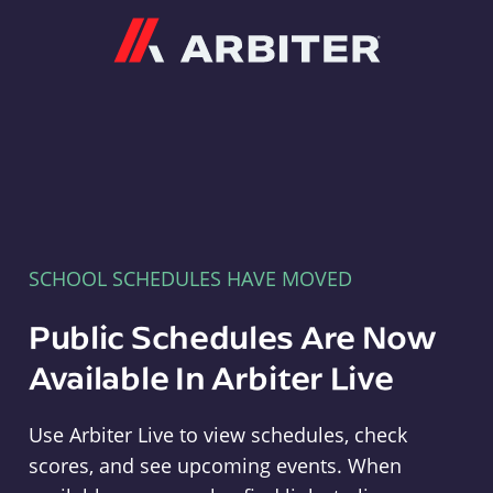
Arbiter
SCHOOL SCHEDULES HAVE MOVED
Public Schedules Are Now
Available In Arbiter Live
Use Arbiter Live to view schedules, check
scores, and see upcoming events. When