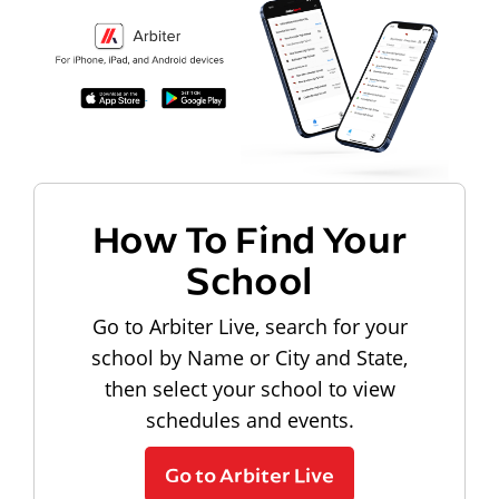
How To Find Your
School
Go to Arbiter Live, search for your
school by Name or City and State,
then select your school to view
schedules and events.
Go to Arbiter Live