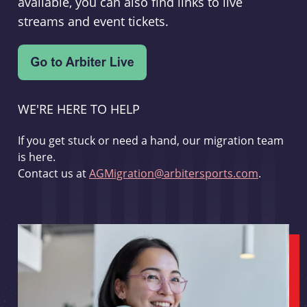
available, you can also find links to live
streams and event tickets.
WE'RE HERE TO HELP
If you get stuck or need a hand, our migration team
is here.
Contact us at
AGMigration@arbitersports.com
.