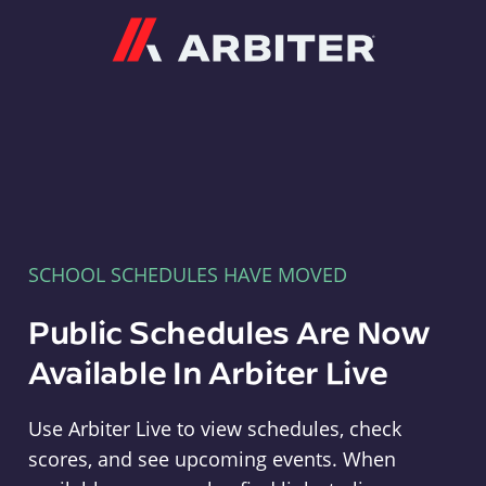
Arbiter
SCHOOL SCHEDULES HAVE MOVED
Public Schedules Are Now
Available In Arbiter Live
Use Arbiter Live to view schedules, check
scores, and see upcoming events. When