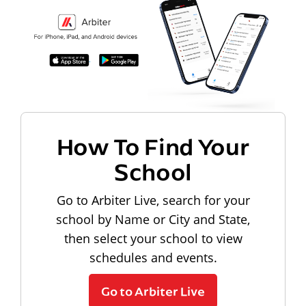
How To Find Your
School
Go to Arbiter Live, search for your
school by Name or City and State,
then select your school to view
schedules and events.
Go to Arbiter Live