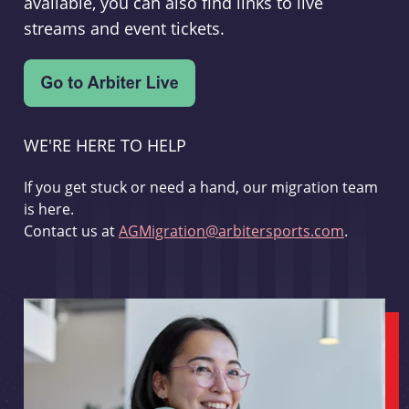
available, you can also find links to live
streams and event tickets.
WE'RE HERE TO HELP
If you get stuck or need a hand, our migration team
is here.
Contact us at
AGMigration@arbitersports.com
.