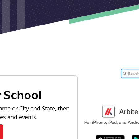
r School
ame or City and State, then
les and events.