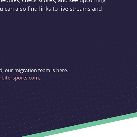
schedules, check scores, and see upcoming
u can also find links to live streams and
d, our migration team is here.
bitersports.com
.