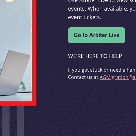
Use Arbiter Live to view 
events. When available, yo
event tickets.
WE'RE HERE TO HELP
If you get stuck or need a han
Contact us at
AGMigration@ar