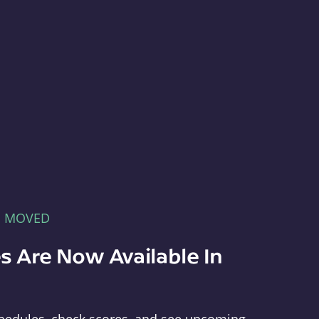
E MOVED
s Are Now Available In