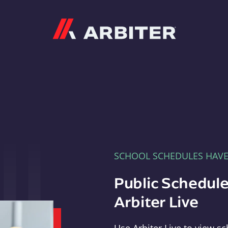
Arbiter
SCHOOL SCHEDULES HAV
Public Schedule
Arbiter Live