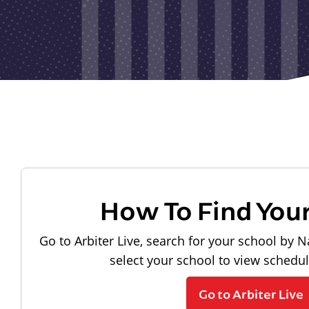
How To Find You
Go to Arbiter Live, search for your school by N
select your school to view schedu
Go to Arbiter Live