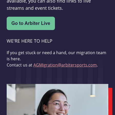
available, you can also find links to live
streams and event tickets.
WE'RE HERE TO HELP
If you get stuck or need a hand, our migration team
is here.
Contact us at
AGMigration@arbitersports.com
.