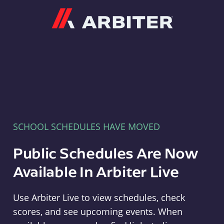
Arbiter
SCHOOL SCHEDULES HAVE MOVED
Public Schedules Are Now
Available In Arbiter Live
Use Arbiter Live to view schedules, check
scores, and see upcoming events. When