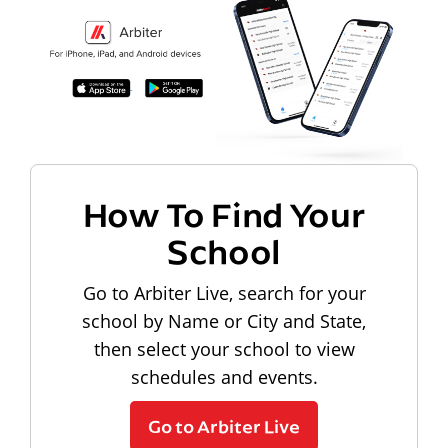
How To Find Your
School
Go to Arbiter Live, search for your
school by Name or City and State,
then select your school to view
schedules and events.
Go to Arbiter Live