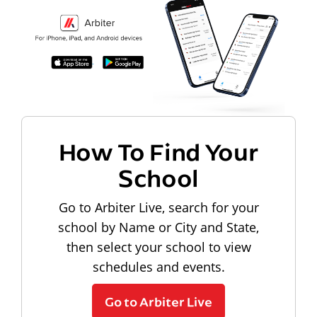
How To Find Your
School
Go to Arbiter Live, search for your
school by Name or City and State,
then select your school to view
schedules and events.
Go to Arbiter Live