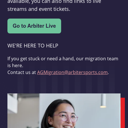
available, you can also find links to live
streams and event tickets.
WE'RE HERE TO HELP
If you get stuck or need a hand, our migration team
is here.
Contact us at
AGMigration@arbitersports.com
.