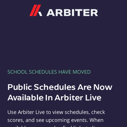
Arbiter
SCHOOL SCHEDULES HAVE MOVED
Public Schedules Are Now
Available In Arbiter Live
Use Arbiter Live to view schedules, check
scores, and see upcoming events. When