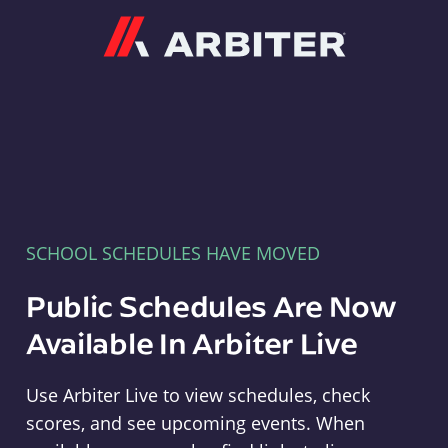
Arbiter
SCHOOL SCHEDULES HAVE MOVED
Public Schedules Are Now
Available In Arbiter Live
Use Arbiter Live to view schedules, check
scores, and see upcoming events. When