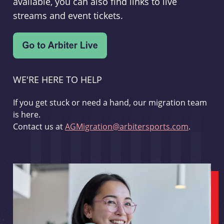
available, you can also find links to live
streams and event tickets.
WE'RE HERE TO HELP
If you get stuck or need a hand, our migration team
is here.
Contact us at
AGMigration@arbitersports.com
.