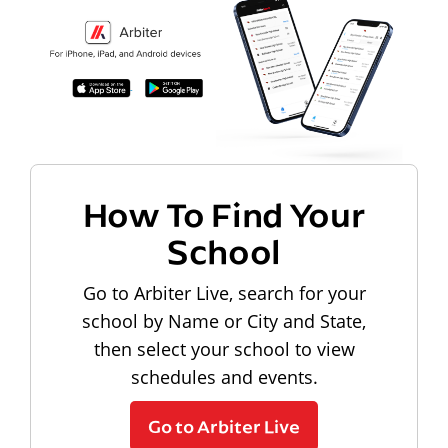
How To Find Your
School
Go to Arbiter Live, search for your
school by Name or City and State,
then select your school to view
schedules and events.
Go to Arbiter Live