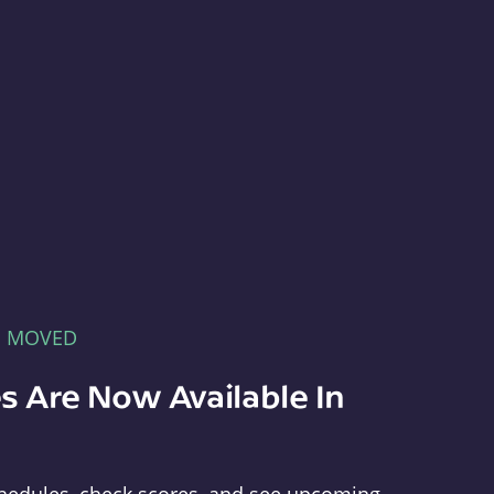
E MOVED
s Are Now Available In