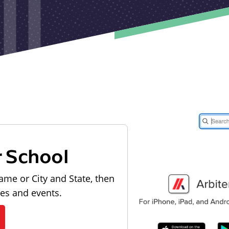
r School
ame or City and State, then
les and events.