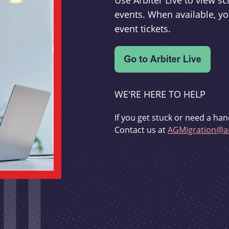
Use Arbiter Live to view 
events. When available, yo
event tickets.
WE'RE HERE TO HELP
If you get stuck or need a han
Contact us at
AGMigration@ar