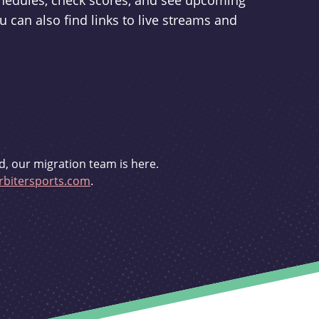
schedules, check scores, and see upcoming
u can also find links to live streams and
d, our migration team is here.
bitersports.com
.