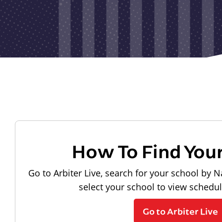
How To Find You
Go to Arbiter Live, search for your school by N
select your school to view schedu
Go to Arbiter Live