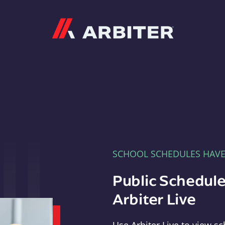
Arbiter
SCHOOL SCHEDULES HAV
Public Schedule
Arbiter Live