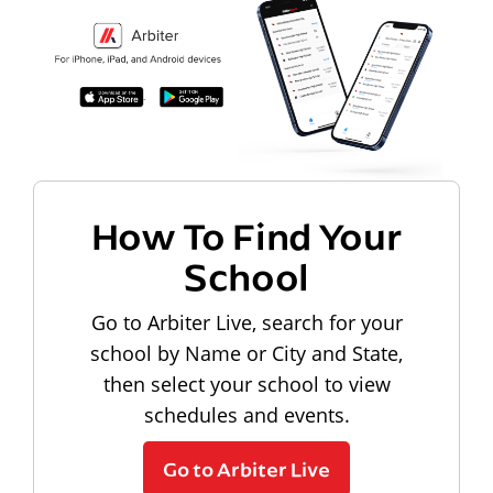
How To Find Your
School
Go to Arbiter Live, search for your
school by Name or City and State,
then select your school to view
schedules and events.
Go to Arbiter Live