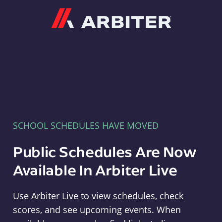
Arbiter
SCHOOL SCHEDULES HAVE MOVED
Public Schedules Are Now
Available In Arbiter Live
Use Arbiter Live to view schedules, check
scores, and see upcoming events. When