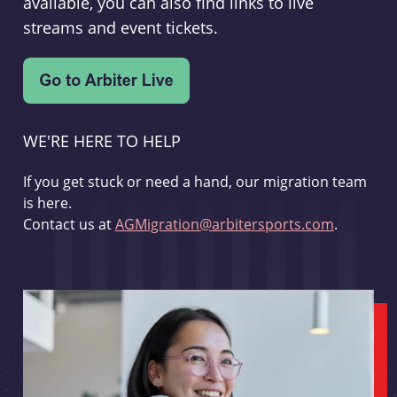
available, you can also find links to live
streams and event tickets.
WE'RE HERE TO HELP
If you get stuck or need a hand, our migration team
is here.
Contact us at
AGMigration@arbitersports.com
.