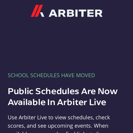
Arbiter
SCHOOL SCHEDULES HAVE MOVED
Public Schedules Are Now
Available In Arbiter Live
Use Arbiter Live to view schedules, check
scores, and see upcoming events. When