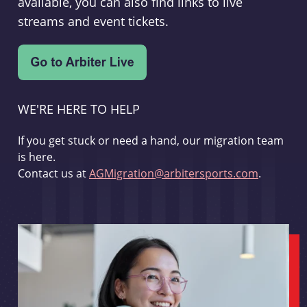
available, you can also find links to live
streams and event tickets.
WE'RE HERE TO HELP
If you get stuck or need a hand, our migration team
is here.
Contact us at
AGMigration@arbitersports.com
.