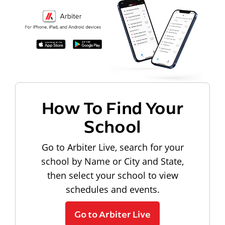
How To Find Your
School
Go to Arbiter Live, search for your
school by Name or City and State,
then select your school to view
schedules and events.
Go to Arbiter Live