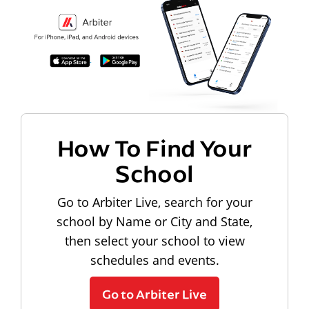
How To Find Your
School
Go to Arbiter Live, search for your
school by Name or City and State,
then select your school to view
schedules and events.
Go to Arbiter Live