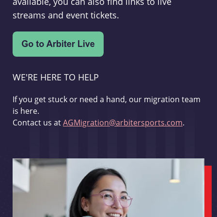
available, you can also find links to live
streams and event tickets.
WE'RE HERE TO HELP
If you get stuck or need a hand, our migration team
is here.
Contact us at
AGMigration@arbitersports.com
.