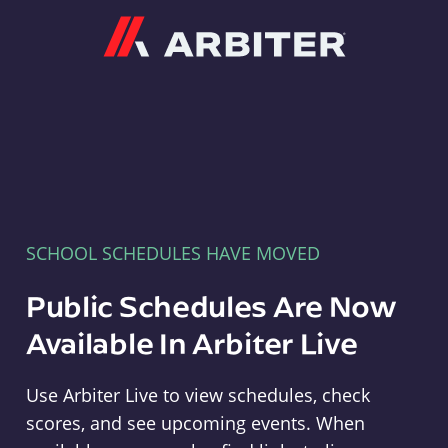
Arbiter
SCHOOL SCHEDULES HAVE MOVED
Public Schedules Are Now
Available In Arbiter Live
Use Arbiter Live to view schedules, check
scores, and see upcoming events. When