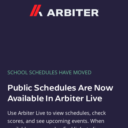
Arbiter
SCHOOL SCHEDULES HAVE MOVED
Public Schedules Are Now
Available In Arbiter Live
Use Arbiter Live to view schedules, check
scores, and see upcoming events. When