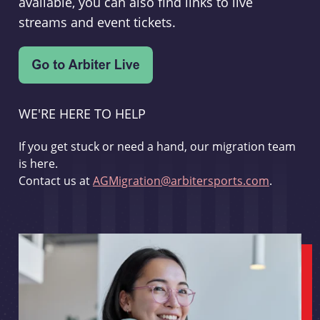
available, you can also find links to live
streams and event tickets.
WE'RE HERE TO HELP
If you get stuck or need a hand, our migration team
is here.
Contact us at
AGMigration@arbitersports.com
.