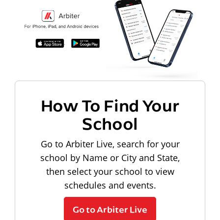
How To Find Your
School
Go to Arbiter Live, search for your
school by Name or City and State,
then select your school to view
schedules and events.
Go to Arbiter Live