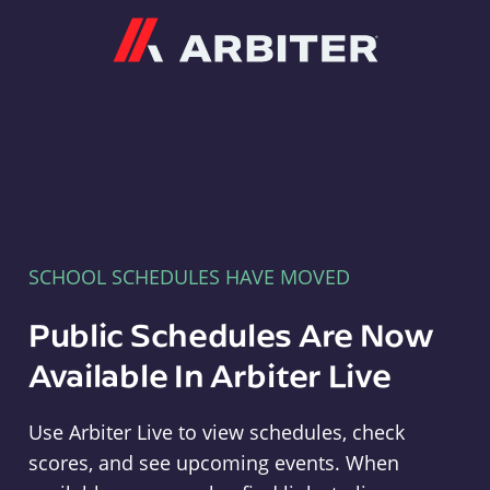
Arbiter
SCHOOL SCHEDULES HAVE MOVED
Public Schedules Are Now
Available In Arbiter Live
Use Arbiter Live to view schedules, check
scores, and see upcoming events. When