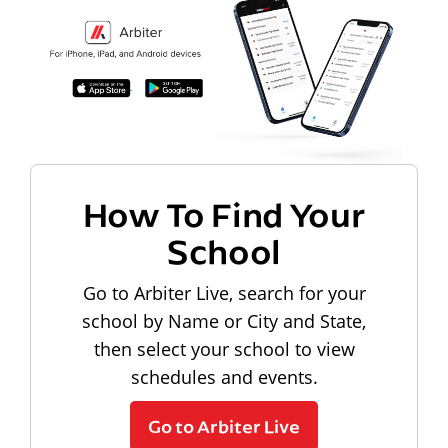
How To Find Your
School
Go to Arbiter Live, search for your
school by Name or City and State,
then select your school to view
schedules and events.
Go to Arbiter Live