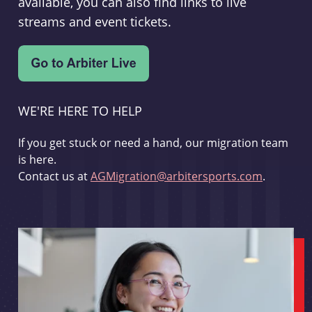
available, you can also find links to live
streams and event tickets.
WE'RE HERE TO HELP
If you get stuck or need a hand, our migration team
is here.
Contact us at
AGMigration@arbitersports.com
.