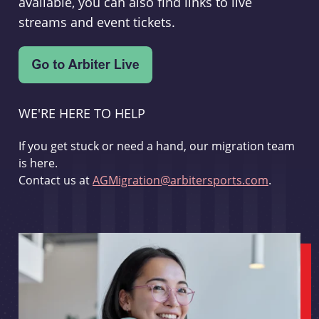
available, you can also find links to live
streams and event tickets.
WE'RE HERE TO HELP
If you get stuck or need a hand, our migration team
is here.
Contact us at
AGMigration@arbitersports.com
.