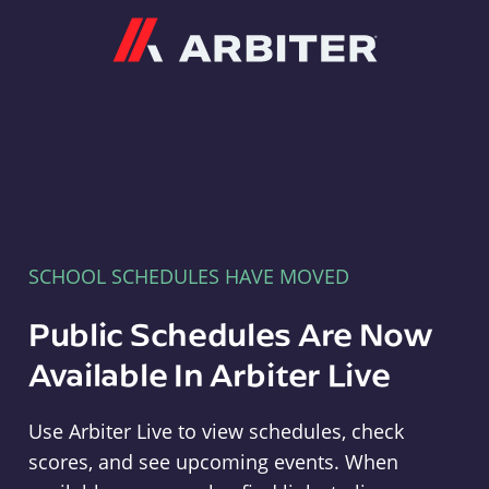
Arbiter
SCHOOL SCHEDULES HAVE MOVED
Public Schedules Are Now
Available In Arbiter Live
Use Arbiter Live to view schedules, check
scores, and see upcoming events. When