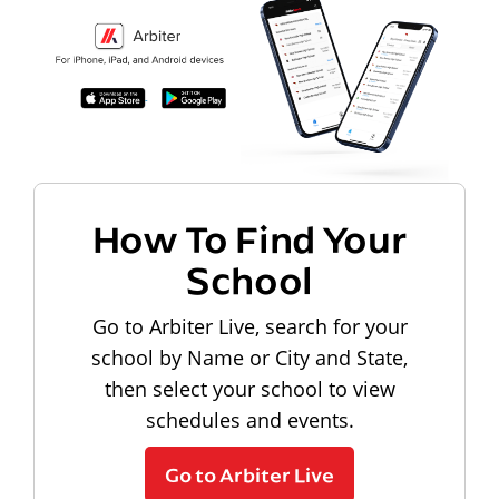
How To Find Your
School
Go to Arbiter Live, search for your
school by Name or City and State,
then select your school to view
schedules and events.
Go to Arbiter Live