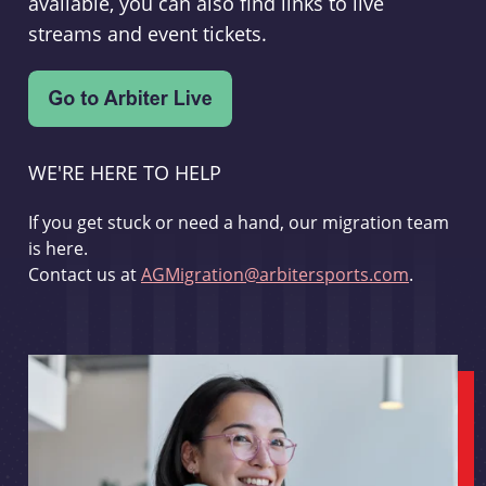
available, you can also find links to live
streams and event tickets.
WE'RE HERE TO HELP
If you get stuck or need a hand, our migration team
is here.
Contact us at
AGMigration@arbitersports.com
.