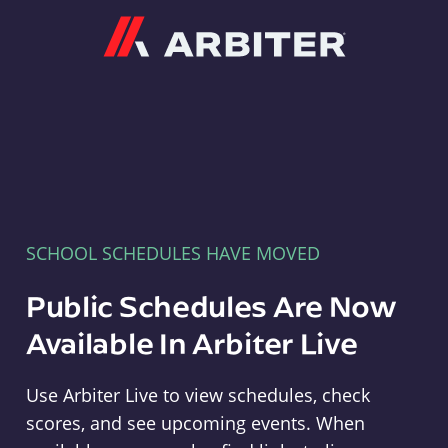
Arbiter
SCHOOL SCHEDULES HAVE MOVED
Public Schedules Are Now
Available In Arbiter Live
Use Arbiter Live to view schedules, check
scores, and see upcoming events. When