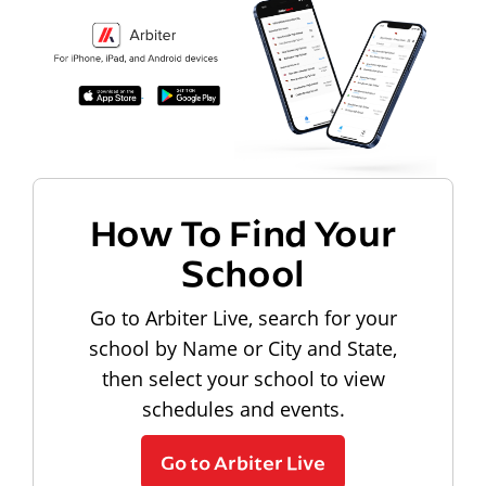
How To Find Your
School
Go to Arbiter Live, search for your
school by Name or City and State,
then select your school to view
schedules and events.
Go to Arbiter Live