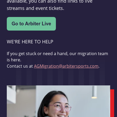
available, you can also find links to live
streams and event tickets.
WE'RE HERE TO HELP
If you get stuck or need a hand, our migration team
is here.
Contact us at
AGMigration@arbitersports.com
.