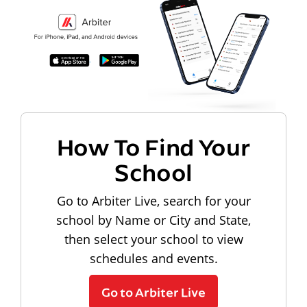
How To Find Your
School
Go to Arbiter Live, search for your
school by Name or City and State,
then select your school to view
schedules and events.
Go to Arbiter Live