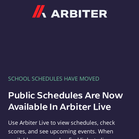
Arbiter
SCHOOL SCHEDULES HAVE MOVED
Public Schedules Are Now
Available In Arbiter Live
Use Arbiter Live to view schedules, check
scores, and see upcoming events. When