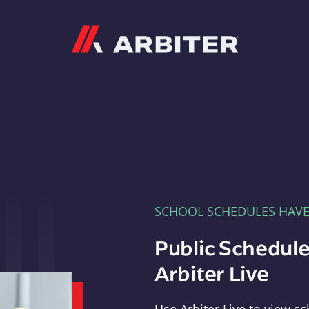
Arbiter
SCHOOL SCHEDULES HAV
Public Schedule
Arbiter Live