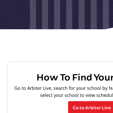
How To Find You
Go to Arbiter Live, search for your school by N
select your school to view schedu
Go to Arbiter Live