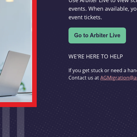
Use Arbiter Live to view 
events. When available, yo
event tickets.
WE'RE HERE TO HELP
If you get stuck or need a han
Contact us at
AGMigration@ar