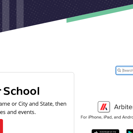
r School
ame or City and State, then
les and events.