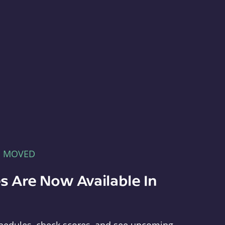
E MOVED
s Are Now Available In