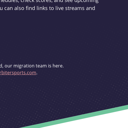
schedules, check scores, and see upcoming
u can also find links to live streams and
d, our migration team is here.
bitersports.com
.