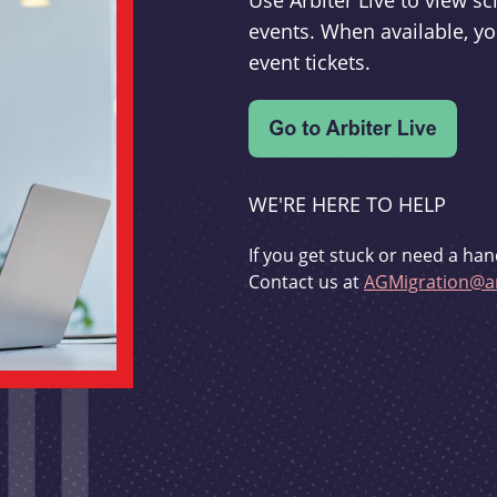
Use Arbiter Live to view 
events. When available, yo
event tickets.
WE'RE HERE TO HELP
If you get stuck or need a han
Contact us at
AGMigration@ar