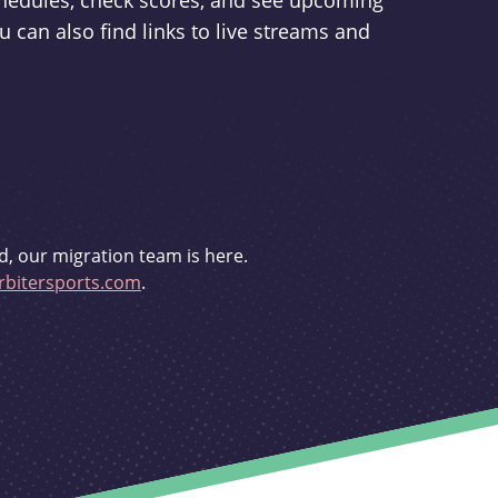
schedules, check scores, and see upcoming
u can also find links to live streams and
d, our migration team is here.
bitersports.com
.