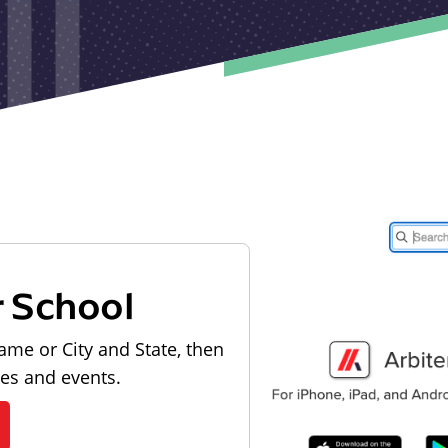
r School
ame or City and State, then
les and events.