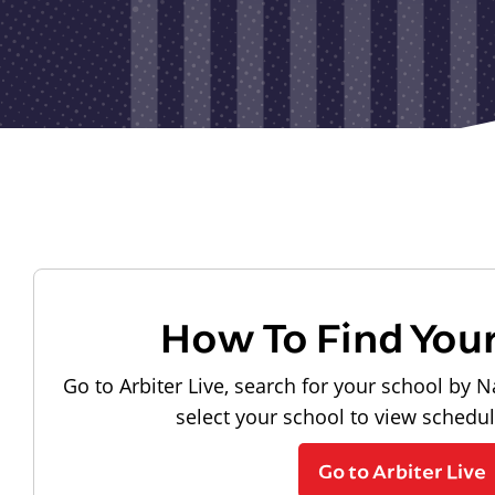
How To Find You
Go to Arbiter Live, search for your school by N
select your school to view schedu
Go to Arbiter Live