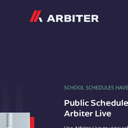
Arbiter
SCHOOL SCHEDULES HAV
Public Schedule
Arbiter Live