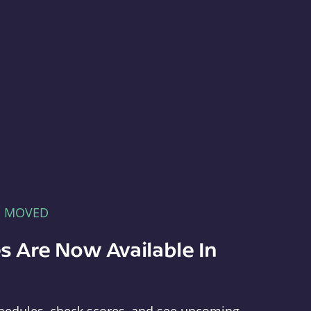
E MOVED
s Are Now Available In