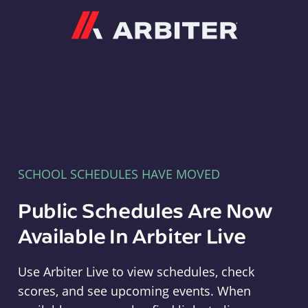
Arbiter
SCHOOL SCHEDULES HAVE MOVED
Public Schedules Are Now
Available In Arbiter Live
Use Arbiter Live to view schedules, check
scores, and see upcoming events. When