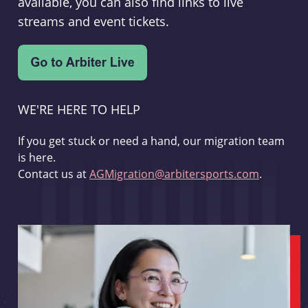
available, you can also find links to live
streams and event tickets.
WE'RE HERE TO HELP
If you get stuck or need a hand, our migration team
is here.
Contact us at
AGMigration@arbitersports.com
.