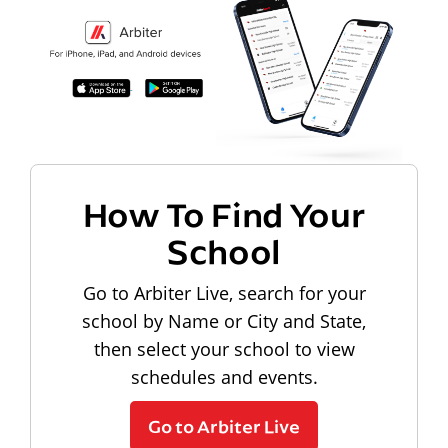
How To Find Your
School
Go to Arbiter Live, search for your
school by Name or City and State,
then select your school to view
schedules and events.
Go to Arbiter Live