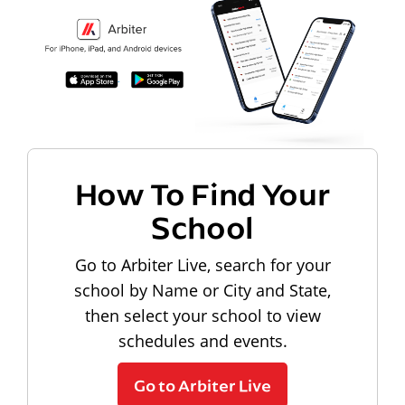
How To Find Your
School
Go to Arbiter Live, search for your
school by Name or City and State,
then select your school to view
schedules and events.
Go to Arbiter Live