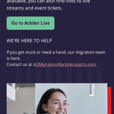
available, you can also find links to live
streams and event tickets.
WE'RE HERE TO HELP
If you get stuck or need a hand, our migration team
is here.
Contact us at
AGMigration@arbitersports.com
.