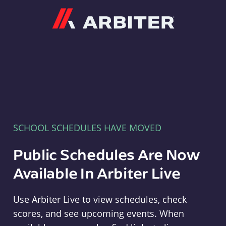
Arbiter
SCHOOL SCHEDULES HAVE MOVED
Public Schedules Are Now
Available In Arbiter Live
Use Arbiter Live to view schedules, check
scores, and see upcoming events. When