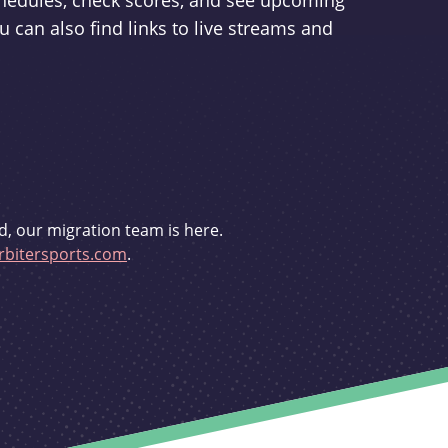
schedules, check scores, and see upcoming
u can also find links to live streams and
d, our migration team is here.
bitersports.com
.