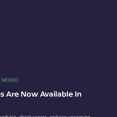
E MOVED
s Are Now Available In