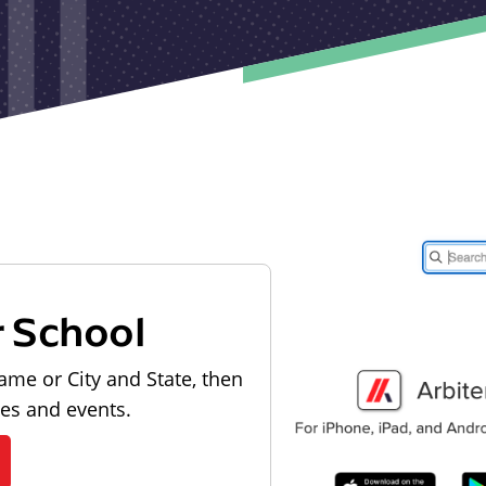
r School
ame or City and State, then
les and events.