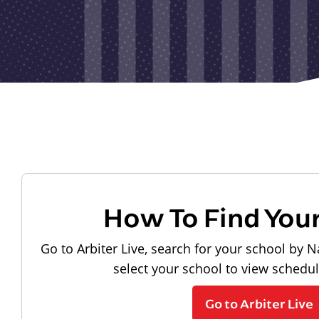
How To Find You
Go to Arbiter Live, search for your school by N
select your school to view schedu
Go to Arbiter Live