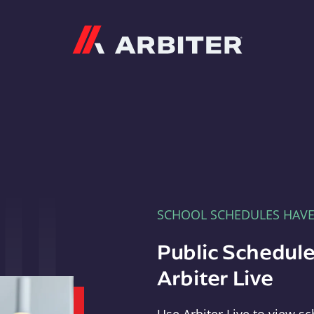
Arbiter
SCHOOL SCHEDULES HAV
Public Schedule
Arbiter Live