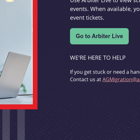
Use Arbiter Live to view 
events. When available, yo
event tickets.
WE'RE HERE TO HELP
If you get stuck or need a han
Contact us at
AGMigration@ar