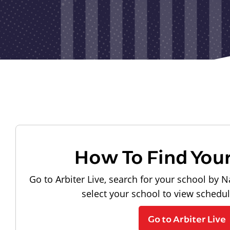
How To Find You
Go to Arbiter Live, search for your school by N
select your school to view schedu
Go to Arbiter Live