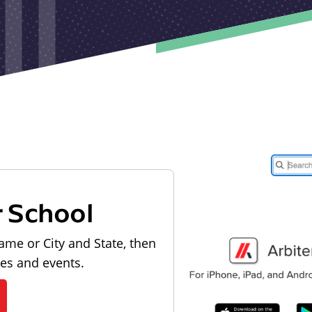
r School
ame or City and State, then
les and events.