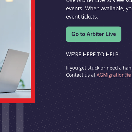
Use Arbiter Live to view 
events. When available, yo
event tickets.
WE'RE HERE TO HELP
If you get stuck or need a han
Contact us at
AGMigration@ar