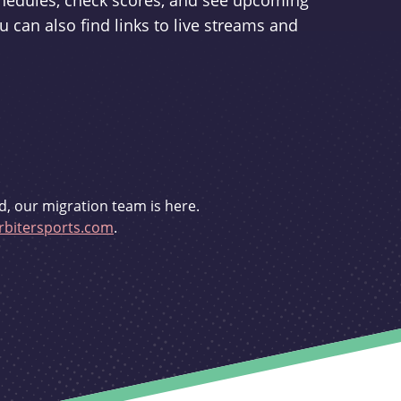
schedules, check scores, and see upcoming
u can also find links to live streams and
d, our migration team is here.
bitersports.com
.