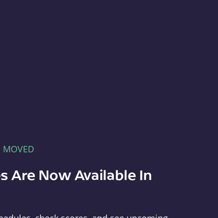
E MOVED
s Are Now Available In