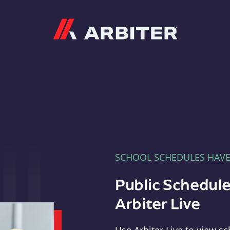
Arbiter
SCHOOL SCHEDULES HAV
Public Schedule
Arbiter Live