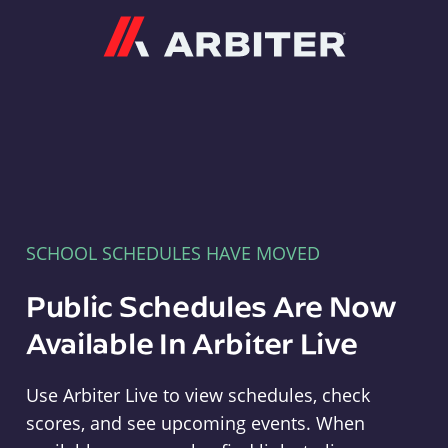
Arbiter
SCHOOL SCHEDULES HAVE MOVED
Public Schedules Are Now
Available In Arbiter Live
Use Arbiter Live to view schedules, check
scores, and see upcoming events. When