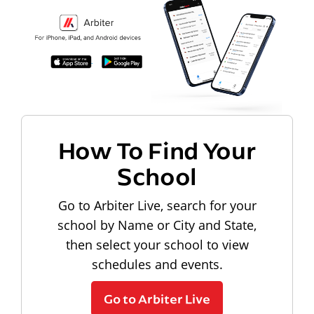
How To Find Your
School
Go to Arbiter Live, search for your
school by Name or City and State,
then select your school to view
schedules and events.
Go to Arbiter Live