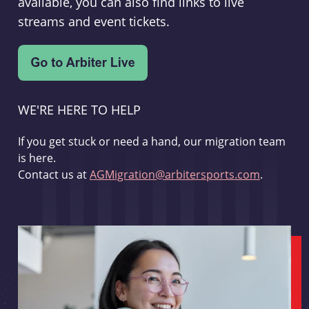
available, you can also find links to live
streams and event tickets.
WE'RE HERE TO HELP
If you get stuck or need a hand, our migration team
is here.
Contact us at
AGMigration@arbitersports.com
.