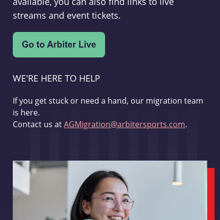
available, you can also find links to live
streams and event tickets.
WE'RE HERE TO HELP
If you get stuck or need a hand, our migration team
is here.
Contact us at
AGMigration@arbitersports.com
.