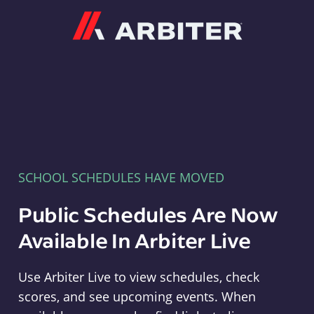
Arbiter
SCHOOL SCHEDULES HAVE MOVED
Public Schedules Are Now
Available In Arbiter Live
Use Arbiter Live to view schedules, check
scores, and see upcoming events. When