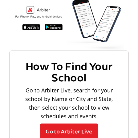
How To Find Your
School
Go to Arbiter Live, search for your
school by Name or City and State,
then select your school to view
schedules and events.
Go to Arbiter Live