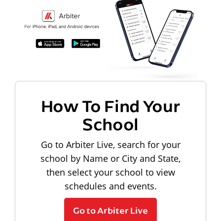
How To Find Your
School
Go to Arbiter Live, search for your
school by Name or City and State,
then select your school to view
schedules and events.
Go to Arbiter Live