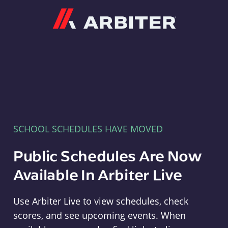
Arbiter
SCHOOL SCHEDULES HAVE MOVED
Public Schedules Are Now
Available In Arbiter Live
Use Arbiter Live to view schedules, check
scores, and see upcoming events. When