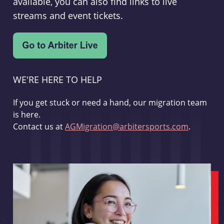
available, you can also find links to live
streams and event tickets.
WE'RE HERE TO HELP
If you get stuck or need a hand, our migration team
is here.
Contact us at
AGMigration@arbitersports.com
.