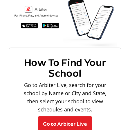
How To Find Your
School
Go to Arbiter Live, search for your
school by Name or City and State,
then select your school to view
schedules and events.
Go to Arbiter Live