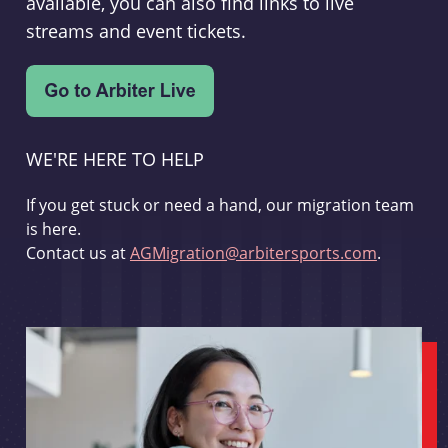
available, you can also find links to live
streams and event tickets.
WE'RE HERE TO HELP
If you get stuck or need a hand, our migration team
is here.
Contact us at
AGMigration@arbitersports.com
.