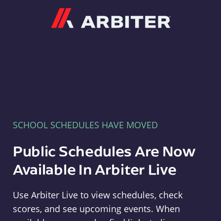
Arbiter
SCHOOL SCHEDULES HAVE MOVED
Public Schedules Are Now
Available In Arbiter Live
Use Arbiter Live to view schedules, check
scores, and see upcoming events. When