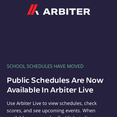
Arbiter
SCHOOL SCHEDULES HAVE MOVED
Public Schedules Are Now
Available In Arbiter Live
Use Arbiter Live to view schedules, check
scores, and see upcoming events. When