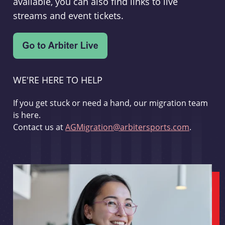
available, you can also find links to live
streams and event tickets.
WE'RE HERE TO HELP
If you get stuck or need a hand, our migration team
is here.
Contact us at
AGMigration@arbitersports.com
.