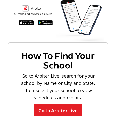
How To Find Your
School
Go to Arbiter Live, search for your
school by Name or City and State,
then select your school to view
schedules and events.
Go to Arbiter Live