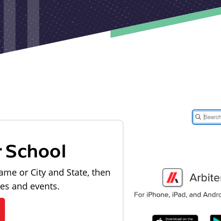
r School
ame or City and State, then
les and events.