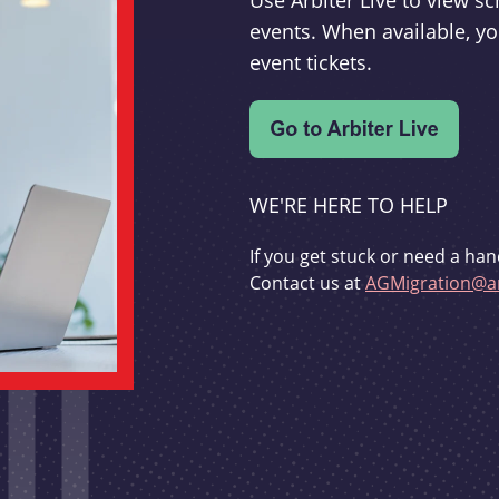
Use Arbiter Live to view 
events. When available, yo
event tickets.
WE'RE HERE TO HELP
If you get stuck or need a han
Contact us at
AGMigration@ar