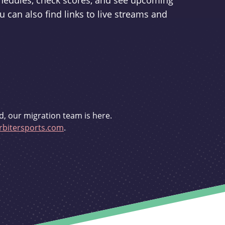
schedules, check scores, and see upcoming
u can also find links to live streams and
d, our migration team is here.
bitersports.com
.