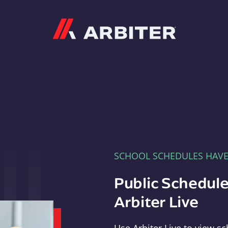
Arbiter
SCHOOL SCHEDULES HAV
Public Schedule
Arbiter Live