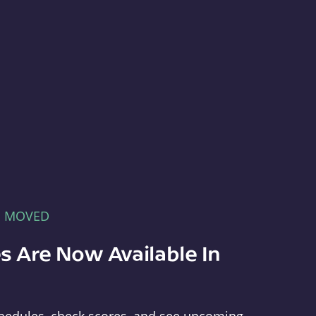
E MOVED
s Are Now Available In