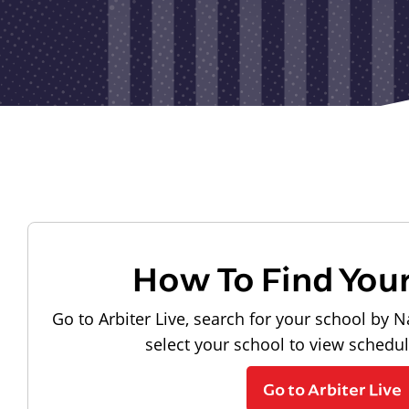
How To Find You
Go to Arbiter Live, search for your school by N
select your school to view schedu
Go to Arbiter Live