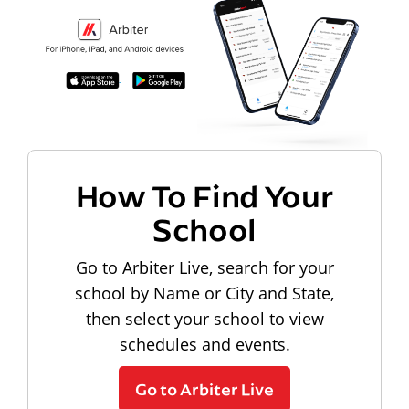
How To Find Your
School
Go to Arbiter Live, search for your
school by Name or City and State,
then select your school to view
schedules and events.
Go to Arbiter Live