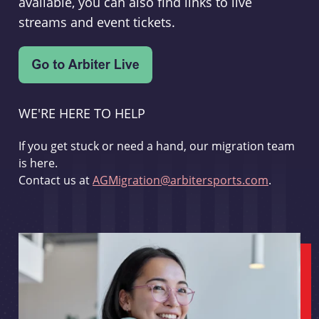
available, you can also find links to live
streams and event tickets.
WE'RE HERE TO HELP
If you get stuck or need a hand, our migration team
is here.
Contact us at
AGMigration@arbitersports.com
.