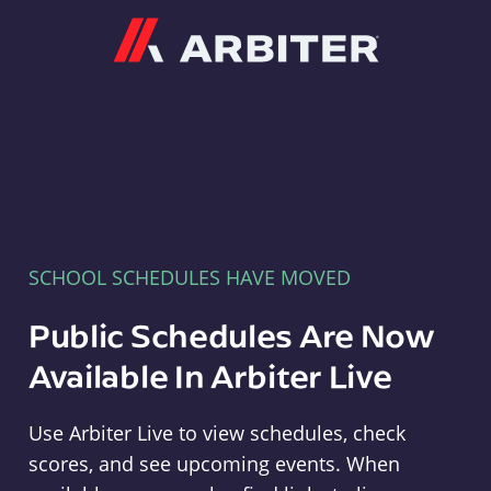
Arbiter
SCHOOL SCHEDULES HAVE MOVED
Public Schedules Are Now
Available In Arbiter Live
Use Arbiter Live to view schedules, check
scores, and see upcoming events. When