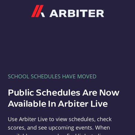
Arbiter
SCHOOL SCHEDULES HAVE MOVED
Public Schedules Are Now
Available In Arbiter Live
Use Arbiter Live to view schedules, check
scores, and see upcoming events. When