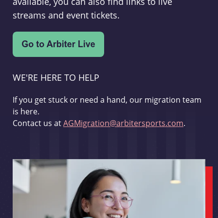
available, you can also find links to live
streams and event tickets.
WE'RE HERE TO HELP
If you get stuck or need a hand, our migration team
is here.
Contact us at
AGMigration@arbitersports.com
.