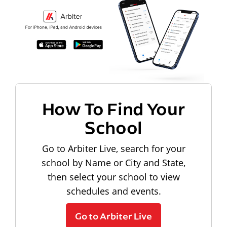
How To Find Your
School
Go to Arbiter Live, search for your
school by Name or City and State,
then select your school to view
schedules and events.
Go to Arbiter Live