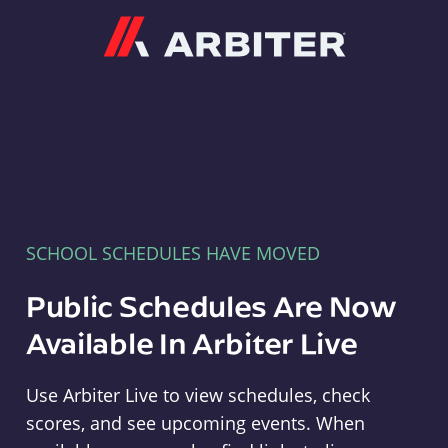
Arbiter
SCHOOL SCHEDULES HAVE MOVED
Public Schedules Are Now
Available In Arbiter Live
Use Arbiter Live to view schedules, check
scores, and see upcoming events. When