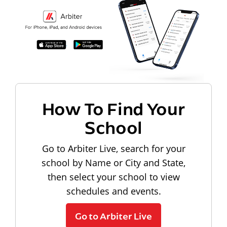
How To Find Your
School
Go to Arbiter Live, search for your
school by Name or City and State,
then select your school to view
schedules and events.
Go to Arbiter Live