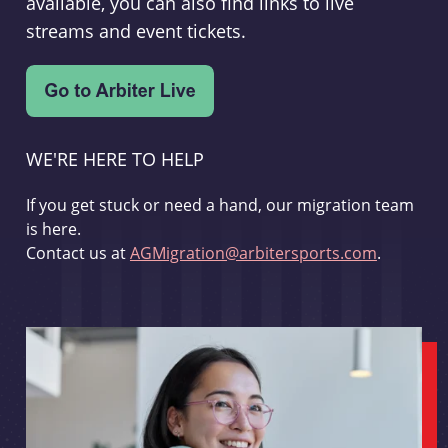
available, you can also find links to live
streams and event tickets.
WE'RE HERE TO HELP
If you get stuck or need a hand, our migration team
is here.
Contact us at
AGMigration@arbitersports.com
.