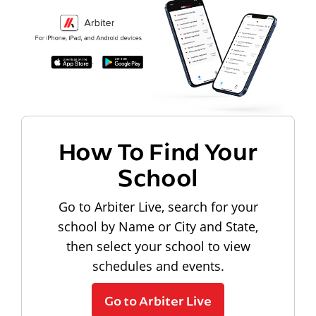
How To Find Your
School
Go to Arbiter Live, search for your
school by Name or City and State,
then select your school to view
schedules and events.
Go to Arbiter Live