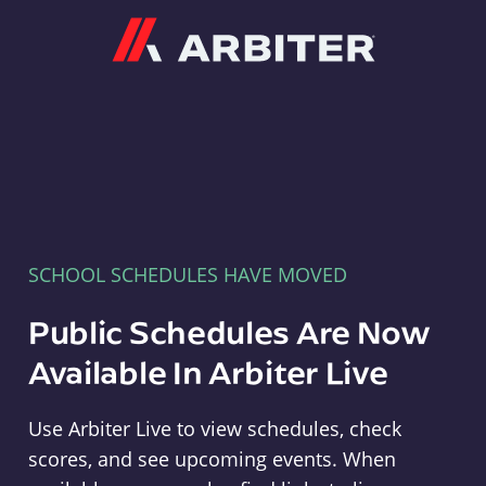
Arbiter
SCHOOL SCHEDULES HAVE MOVED
Public Schedules Are Now
Available In Arbiter Live
Use Arbiter Live to view schedules, check
scores, and see upcoming events. When