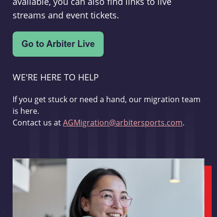
available, you can also find links to live
streams and event tickets.
WE'RE HERE TO HELP
If you get stuck or need a hand, our migration team
is here.
Contact us at
AGMigration@arbitersports.com
.