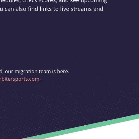
schedules, check scores, and see upcoming
u can also find links to live streams and
d, our migration team is here.
bitersports.com
.