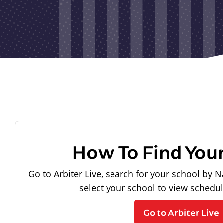
How To Find You
Go to Arbiter Live, search for your school by N
select your school to view schedu
Go to Arbiter Live