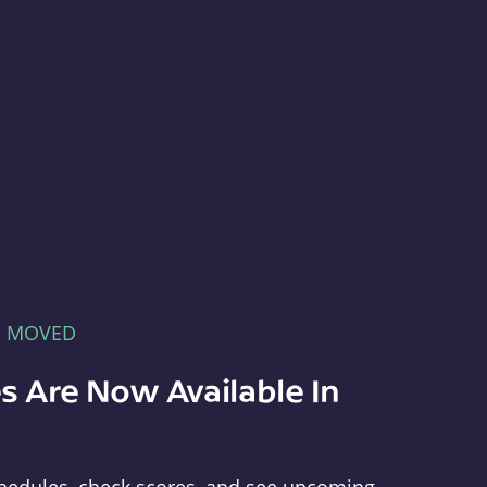
E MOVED
s Are Now Available In