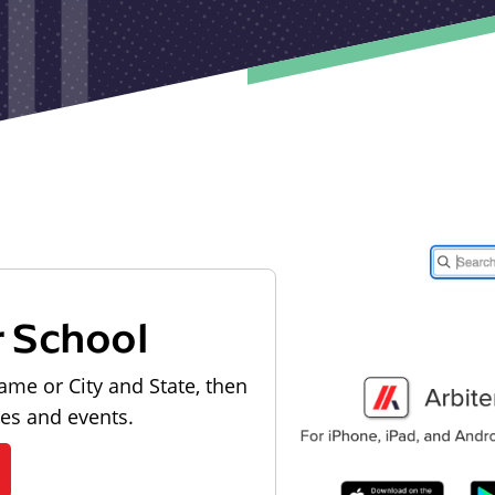
r School
ame or City and State, then
les and events.