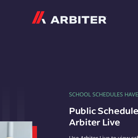
Arbiter
SCHOOL SCHEDULES HAV
Public Schedule
Arbiter Live