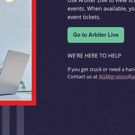
Use Arbiter Live to view 
events. When available, yo
event tickets.
WE'RE HERE TO HELP
If you get stuck or need a han
Contact us at
AGMigration@ar