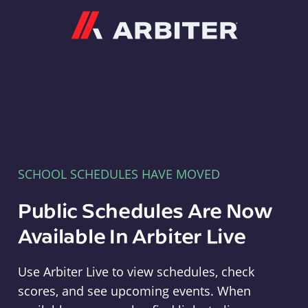
Arbiter
SCHOOL SCHEDULES HAVE MOVED
Public Schedules Are Now
Available In Arbiter Live
Use Arbiter Live to view schedules, check
scores, and see upcoming events. When