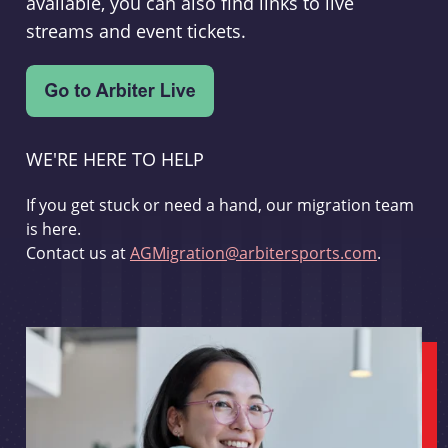
available, you can also find links to live
streams and event tickets.
WE'RE HERE TO HELP
If you get stuck or need a hand, our migration team
is here.
Contact us at
AGMigration@arbitersports.com
.