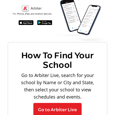
How To Find Your
School
Go to Arbiter Live, search for your
school by Name or City and State,
then select your school to view
schedules and events.
Go to Arbiter Live