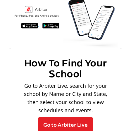
How To Find Your
School
Go to Arbiter Live, search for your
school by Name or City and State,
then select your school to view
schedules and events.
Go to Arbiter Live