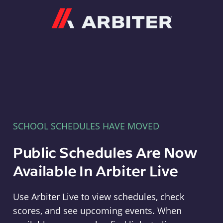
Arbiter
SCHOOL SCHEDULES HAVE MOVED
Public Schedules Are Now
Available In Arbiter Live
Use Arbiter Live to view schedules, check
scores, and see upcoming events. When