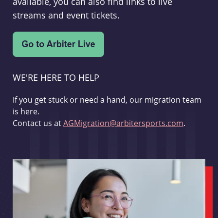
available, you can also find links to live
streams and event tickets.
WE'RE HERE TO HELP
If you get stuck or need a hand, our migration team
is here.
Contact us at
AGMigration@arbitersports.com
.