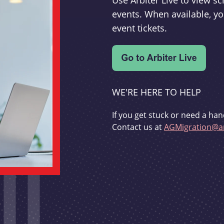
Use Arbiter Live to view 
events. When available, yo
event tickets.
WE'RE HERE TO HELP
If you get stuck or need a han
Contact us at
AGMigration@ar