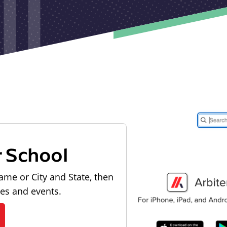
r School
ame or City and State, then
les and events.