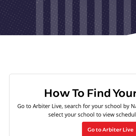
How To Find You
Go to Arbiter Live, search for your school by N
select your school to view schedu
Go to Arbiter Live