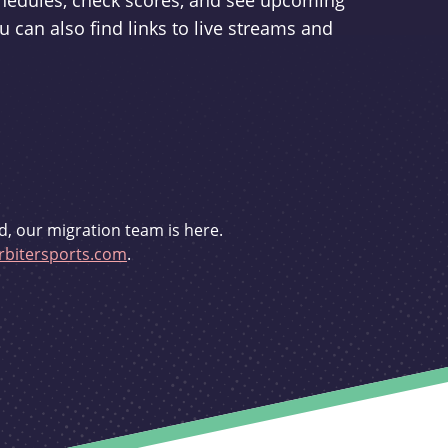
schedules, check scores, and see upcoming
u can also find links to live streams and
d, our migration team is here.
bitersports.com
.