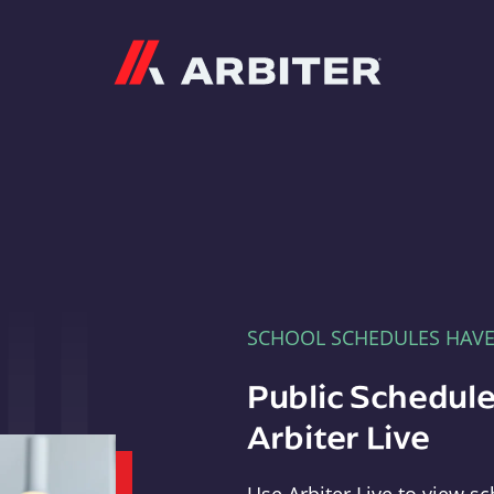
Arbiter
SCHOOL SCHEDULES HAV
Public Schedule
Arbiter Live