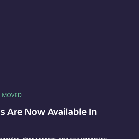
E MOVED
s Are Now Available In