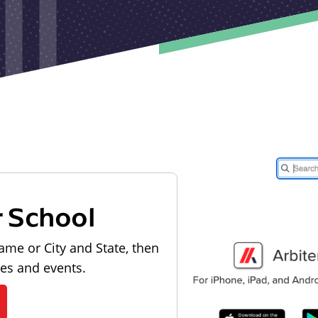
r School
ame or City and State, then
les and events.