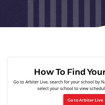
How To Find You
Go to Arbiter Live, search for your school by N
select your school to view schedu
Go to Arbiter Live