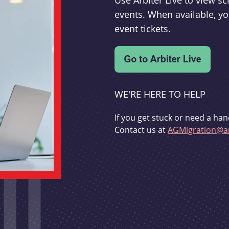
Use Arbiter Live to view 
events. When available, yo
event tickets.
WE'RE HERE TO HELP
If you get stuck or need a han
Contact us at
AGMigration@ar