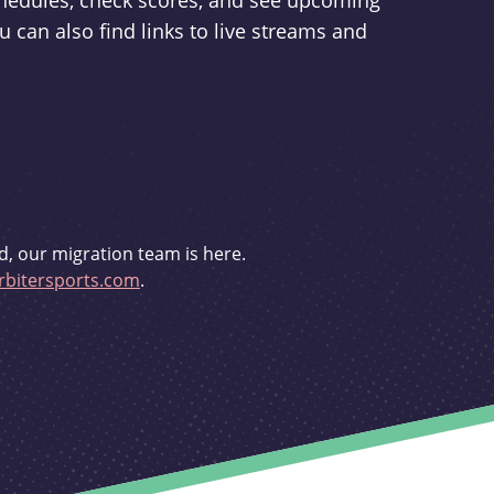
schedules, check scores, and see upcoming
u can also find links to live streams and
d, our migration team is here.
bitersports.com
.