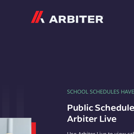
Arbiter
SCHOOL SCHEDULES HAV
Public Schedule
Arbiter Live