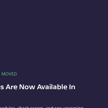
E MOVED
s Are Now Available In