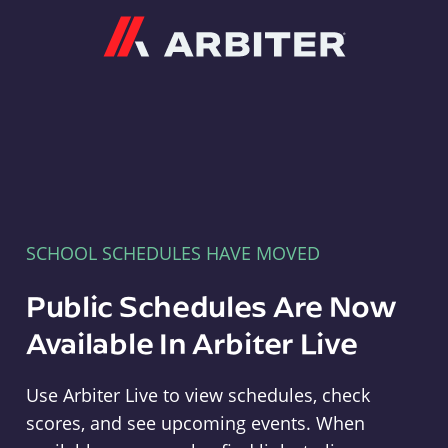
Arbiter
SCHOOL SCHEDULES HAVE MOVED
Public Schedules Are Now
Available In Arbiter Live
Use Arbiter Live to view schedules, check
scores, and see upcoming events. When