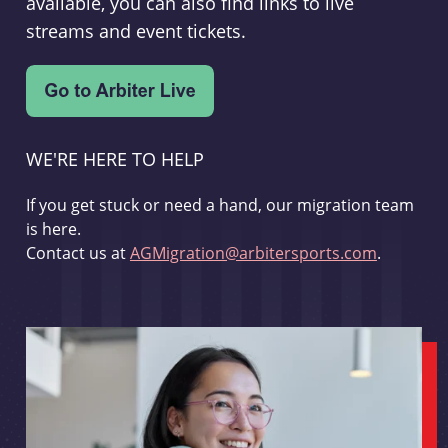
available, you can also find links to live
streams and event tickets.
WE'RE HERE TO HELP
If you get stuck or need a hand, our migration team
is here.
Contact us at
AGMigration@arbitersports.com
.