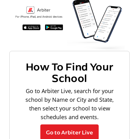
How To Find Your
School
Go to Arbiter Live, search for your
school by Name or City and State,
then select your school to view
schedules and events.
Go to Arbiter Live